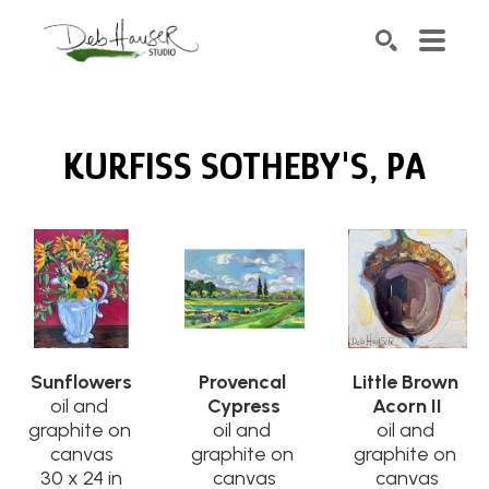
Search by keyword, artist name, artwork title or exhib
SEARCH
KURFISS SOTHEBY'S, PA
Sunflowers
Provencal 
Little Brown 
oil and 
Cypress
Acorn II
graphite on 
oil and 
oil and 
canvas
graphite on 
graphite on 
30 x 24 in
canvas
canvas