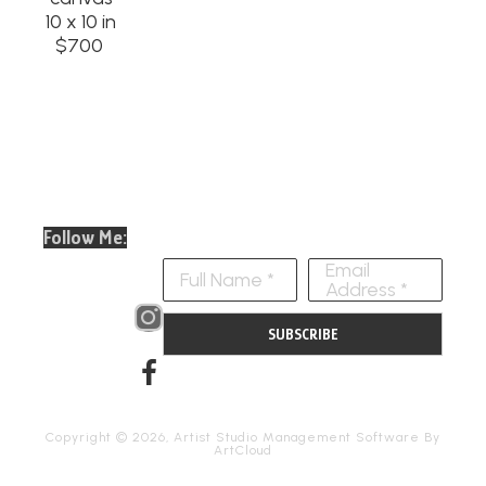
10 x 10 in
$700
Follow Me:
Email
Full Name *
Address *
SUBSCRIBE
Copyright ©
2026
,
Artist Studio Management Software
By
ArtCloud