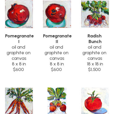
Pomegranate 
Pomegranate 
Radish 
I
II
Bunch
oil and 
oil and 
oil and 
graphite on 
graphite on 
graphite on 
canvas
canvas
canvas
8 x 8 in
8 x 8 in
18 x 18 in
$600
$600
$1,500