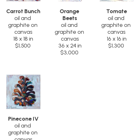
Carrot Bunch
Orange 
Tomate
oil and 
Beets
oil and 
graphite on 
oil and 
graphite on 
canvas
graphite on 
canvas
18 x 18 in
canvas
16 x 16 in
$1,500
36 x 24 in
$1,300
$3,000
Pinecone IV
oil and 
graphite on 
canvas