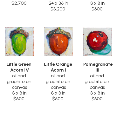
$2,700
24 x 36 in
8 x 8 in
$3,200
$600
Little Green 
Little Orange 
Pomegranate 
Acorn IV
Acorn I
III
oil and 
oil and 
oil and 
graphite on 
graphite on 
graphite on 
canvas
canvas
canvas
8 x 8 in
8 x 8 in
8 x 8 in
$600
$600
$600