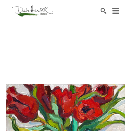
Search by keyword, artist name, artwork title or exhib
SEARCH