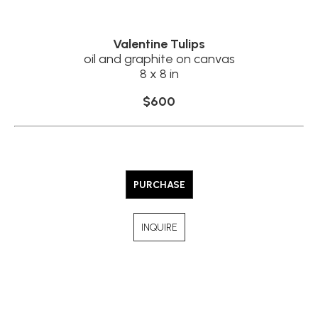
Valentine Tulips
oil and graphite on canvas
8 x 8 in
$600
PURCHASE
INQUIRE