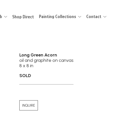
eb
Shop Direct
Painting Collections
Contact
Long Green Acorn
oil and graphite on canvas
8 x 8 in
SOLD
INQUIRE