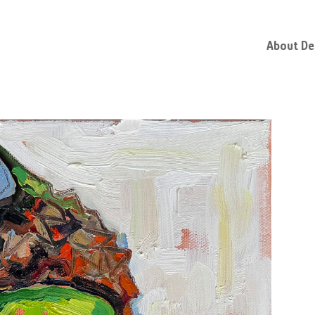
About D