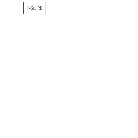
INQUIRE