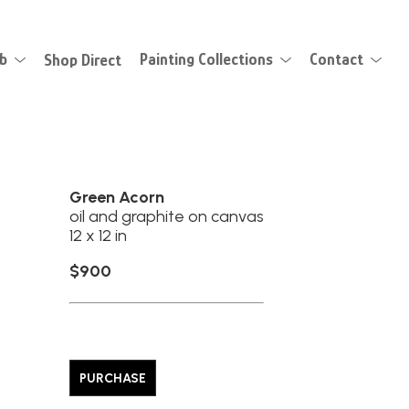
eb
Shop Direct
Painting Collections
Contact
Green Acorn
oil and graphite on canvas
12 x 12 in
$900
PURCHASE