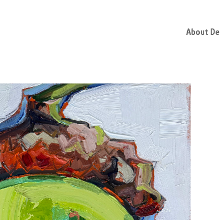
About D