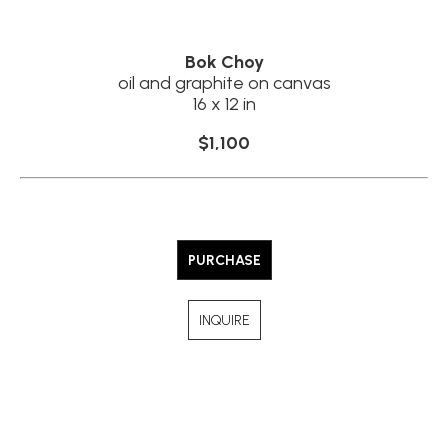
Bok Choy
oil and graphite on canvas
16 x 12 in
$1,100
PURCHASE
INQUIRE