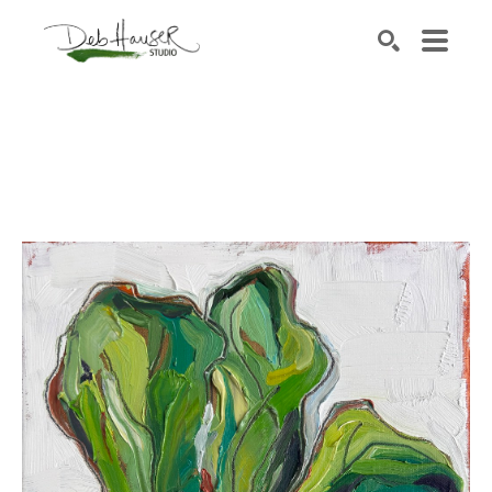
Search by keyword, artist name, artwork title or exhib
SEARCH