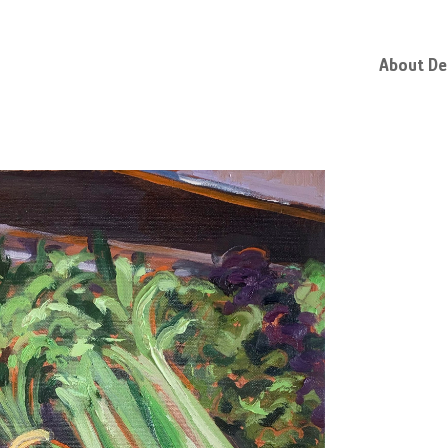
About D