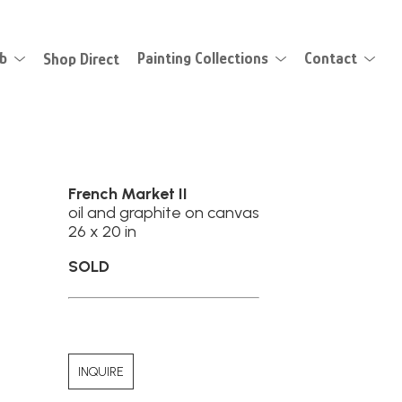
eb
Shop Direct
Painting Collections
Contact
French Market II
oil and graphite on canvas
26 x 20 in
SOLD
INQUIRE