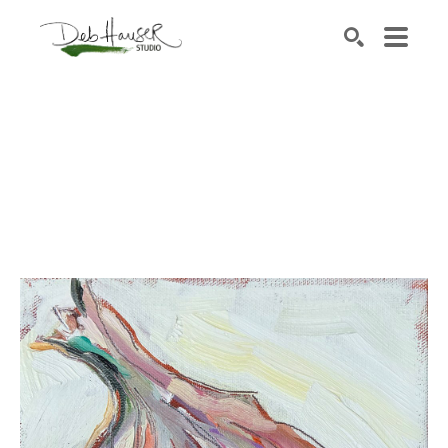
Search by keyword, artist name, artwork title or exhib
SEARCH