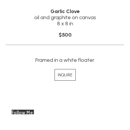
Garlic Clove
oil and graphite on canvas
8 x 8 in
$500
Framed in a white floater.
INQUIRE
Follow Me:
Email
Full Name *
Address *