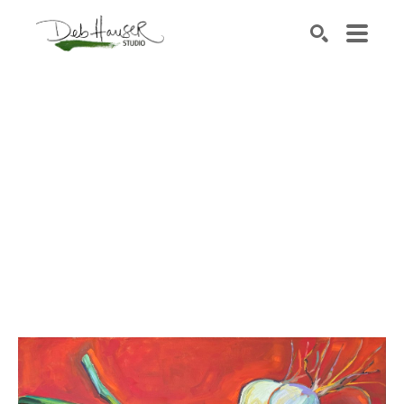
Search by keyword, artist name, artwork title or exhib
SEARCH