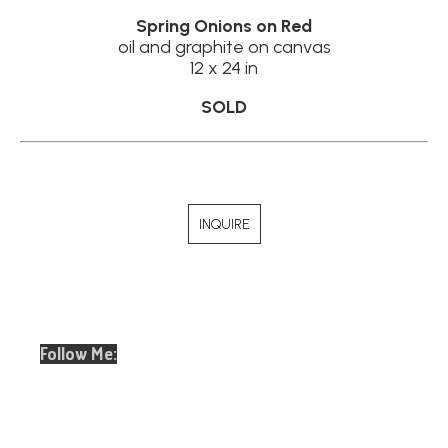
Spring Onions on Red
oil and graphite on canvas
12 x 24 in
SOLD
INQUIRE
Follow Me:
Email
Full Name *
Address *
SUBSCRIBE