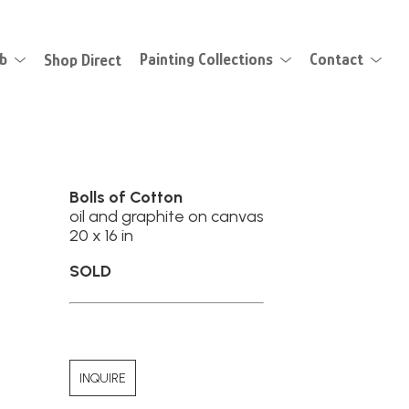
eb
Shop Direct
Painting Collections
Contact
Bolls of Cotton
oil and graphite on canvas
20 x 16 in
SOLD
INQUIRE