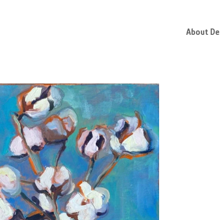
About D